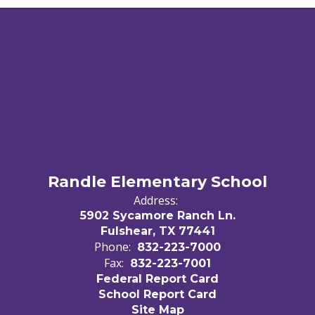
Randle Elementary School
Address:
5902 Sycamore Ranch Ln.
Fulshear, TX 77441
Phone:
832-223-7000
Fax:
832-223-7001
Federal Report Card
School Report Card
Site Map