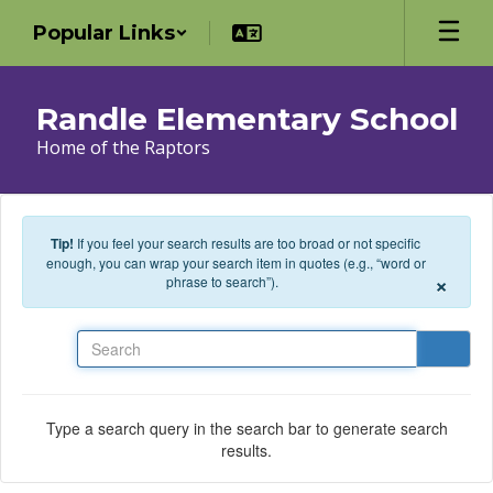
Skip to main content
Popular Links
Randle Elementary School
Home of the Raptors
Tip!
If you feel your search results are too broad or not specific
enough, you can wrap your search item in quotes (e.g., “word or
×
phrase to search”).
Search
Type a search query in the search bar to generate search
results.