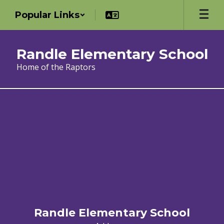
Skip
Popular Links
to
main
content
Randle Elementary School
Home of the Raptors
Registration
Randle Elementary School