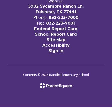
Address:
5902 Sycamore Ranch Ln.
Fulshear, TX 77441
Phone:
832-223-7000
Fax:
832-223-7001
Federal Report Card
School Report Card
Site Map
Accessibility
Sign In
Contents © 2026 Randle Elementary School